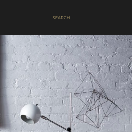
SEARCH