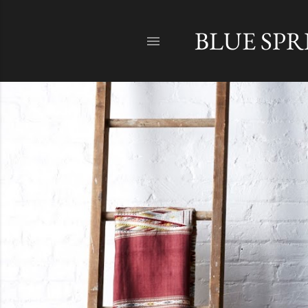
BLUE SP