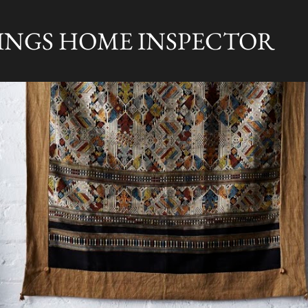
Skip to main content
RINGS HOME INSPECTOR